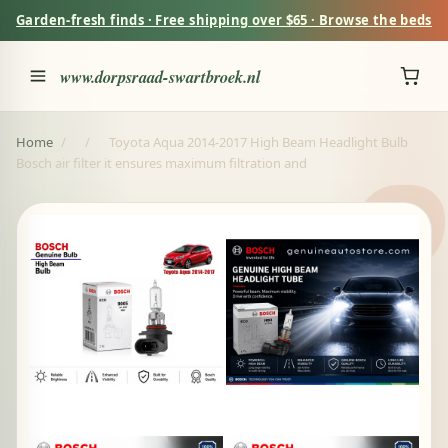
Garden-fresh finds · Free shipping over $65 · Browse the beds
www.dorpsraad-swartbroek.nl
Home
/
/
Toyota Aqua 2014-2017 High Beam Headlight Bulb
Bosch air filter it ensures maximum filtration and