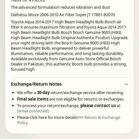
The advanced formulation reduces vibration and dust
Daihatsu Move 2006-2010 Air Filter Super JT 17801-B2070
Toyota Aqua 2014-2017 High Beam Headlight Bulb Bosch air
filter it ensures maximum filtration andToyota Aqua 2014 2017
High Beam Headlight Bulb Bosch Bosch Genuine 9005 (HB3)
High Beam Headlight Bulb Original Authentic Product Upgrade
your night driving with the Bosch Genuine 9005 (HB3) High
Beam Headlight Bulb, engineered to deliver powerful
illumination, reliable performance, and long lasting durability.
Available exclusively from Genuine Auto Store Official Bosch
Dealer in Pakistan, this authentic Bosch bulb provides a strong,
focused high
Exchange/Return Notes
We offer a
30-day
return/exchange service after receiving.
Final sale items
are not eligible for returns or exchanges.
To process your return/exchange,
please contact us
at
[email protected]
Please click here for more details>>>
Return & Exchange
Policy