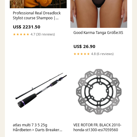
Professional Real Dreadlock
Stylist course Shampoo |
Real Dread Care
US$ 2231.50
Good Karma Tanga Größe:XS
★★★★★
4.7 (30 reviews)
US$ 26.90
★★★★★
4.8 (6 reviews)
atlas multi 7 3 5 25g
VEE ROTOR FR. BLACK 2010-
Hårdbeten > Darts Breaker
honda-st1300-esi7059560
Blade Chatterbait