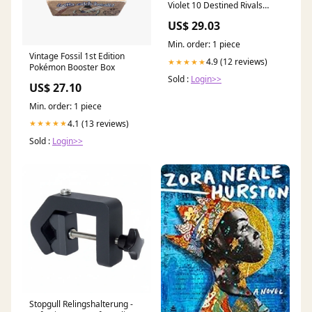
Violet 10 Destined Rivals
Booster Bundle :
US$ 29.03
Amazon.com. au: Toys &
Games
Min. order: 1 piece
Vintage Fossil 1st Edition
4.9 (12 reviews)
★★★★★
Pokémon Booster Box
Sold :
Login>>
US$ 27.10
Min. order: 1 piece
4.1 (13 reviews)
★★★★★
Sold :
Login>>
Stopgull Relingshalterung -