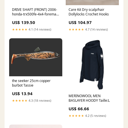
DRIVE SHAFT (FRONT) 2006-
Care Kit Dry scalp/hair
honda-trx500fe-4x4-foreman-
Dollylocks Crochet Hooks
esi8621777
US$ 139.50
US$ 104.97
★★★★★
4.1 (14 reviews)
★★★★★
4.7 (14 reviews)
the seeker 25cm copper
burbot Tassie
US$ 13.94
MERINOWOOL MEN
BASLAYER HOODY Taille:L
★★★★★
4.3 (18 reviews)
US$ 66.66
★★★★★
4.2 (5 reviews)