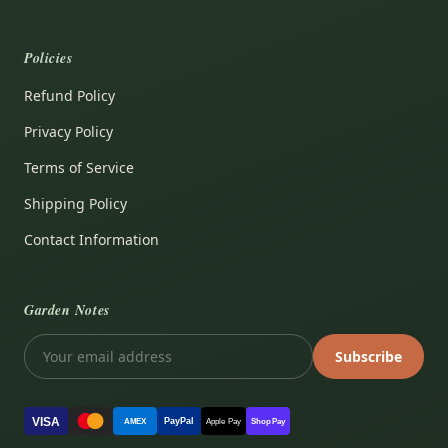
Policies
Refund Policy
Privacy Policy
Terms of Service
Shipping Policy
Contact Information
Garden Notes
Subscribe
VISA
PayPal
AMEX
Apple Pay
Shop Pay