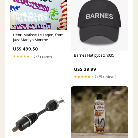
Henri Matisse Le Lagon, from
Jazz Marilyn Monroe
(Marilyn) Portfolio (1967)
US$ 499.50
Barnes Hat pybatch035
★★★★★
4.3 (7 reviews)
US$ 29.99
★★★★★
4.7 (25 reviews)