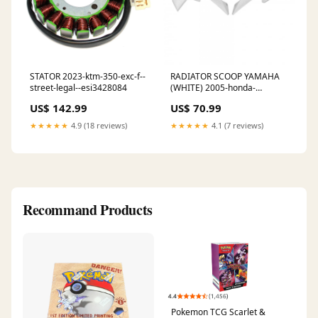
STATOR 2023-ktm-350-exc-f--
RADIATOR SCOOP YAMAHA
street-legal--esi3428084
(WHITE) 2005-honda-
vtx1300s-retro-spoke-
US$ 142.99
US$ 70.99
esi2632243
★★★★★
4.9 (18 reviews)
★★★★★
4.1 (7 reviews)
Recommand Products
Pokemon TCG Scarlet &