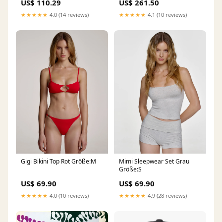
US$ 110.29
US$ 261.50
★★★★★
4.0 (14 reviews)
★★★★★
4.1 (10 reviews)
Gigi Bikini Top Rot Größe:M
Mimi Sleepwear Set Grau
Größe:S
US$ 69.90
US$ 69.90
★★★★★
4.0 (10 reviews)
★★★★★
4.9 (28 reviews)