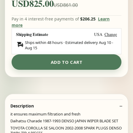
USD825.00
USD861.00
Pay in 4 interest-free payments of
$206.25
Learn
more
Shipping Estimate
USA
Change
Ships within 48 hours · Estimated delivery
Aug 10
-
Aug 15
ADD TO CART
Description
it ensures maximum filtration and fresh
Daihatsu Charade 1987-1993 DENSO JAPAN WIPER BLADE SET
TOYOTA COROLLA SE SALOON 2002-2008 SPARK PLUGS DENSO
TWIN TIP 4 PIECES