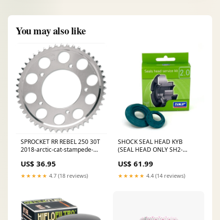
You may also like
SPROCKET RR REBEL 250 30T
SHOCK SEAL HEAD KYB
2018-arctic-cat-stampede-
(SEAL HEAD ONLY SH2-
esi7137252
KYB1846) 2017-yamaha-
US$ 36.95
US$ 61.99
yx70m-viking-700-eps-
esi3940123
★★★★★
4.7 (18 reviews)
★★★★★
4.4 (14 reviews)