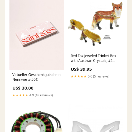
Red Fox Jeweled Trinket Box
with Austrian Crystals, #2
Wild Animals
US$ 39.95
Virtueller Geschenkgutschein
★★★★★
5.0 (5 reviews)
Nennwerte:50€
US$ 30.00
★★★★★
4.9 (18 reviews)