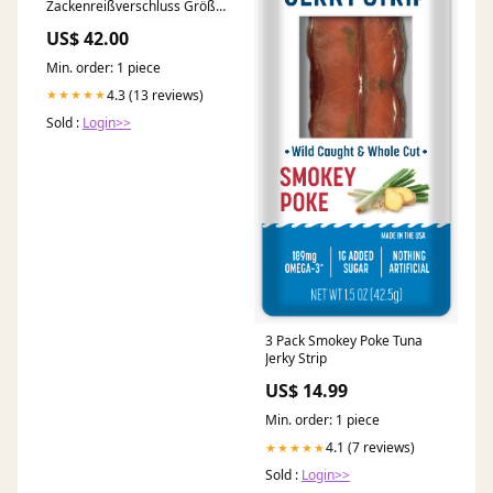
Zackenreißverschluss Größe
10 - Mit einseitigem Autolock
US$ 42.00
POM Schieber Länge:6.30 m
Min. order: 1 piece
4.3 (13 reviews)
★★★★★
Sold :
Login>>
3 Pack Smokey Poke Tuna
Jerky Strip
US$ 14.99
Min. order: 1 piece
4.1 (7 reviews)
★★★★★
Sold :
Login>>