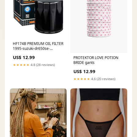
HF174B PREMIUM OIL FILTER
1995-suzuki-dr650se-
esi8370986
US$ 12.99
PROTEKTOR LOVE POTION
BRIDE gants
★★★★★
4.8 (28 reviews)
US$ 12.99
★★★★★
4.6 (20 reviews)