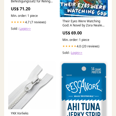
Befestigungssatz für Reling
22-38mm Möbelbau
US$ 71.20
Min. order: 1 piece
Their Eyes Were Watching
4.7 (7 reviews)
★★★★★
God: A Novel by Zora Neale
Sold :
Login>>
Hurston book
US$ 69.00
Min. order: 1 piece
4.0 (20 reviews)
★★★★★
Sold :
Login>>
YKK Vorlieks