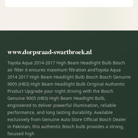
www.dorpsraad-swartbroek.nl
Toyota Aqua 2014-2017 High Beam Headlight Bulb Bosch
air filter it ensures maximum filtration andToyota Aqua
2014 2017 High Beam Headlight Bulb Bosch Bosch Genuine
9005 (HB3) High Beam Headlight Bulb Original Authentic
Product Upgrade your night driving with the Bosch
Genuine 9005 (HB3) High Beam Headlight Bulb,
engineered to deliver powerful illumination, reliable
performance, and long lasting durability. Available
exclusively from Genuine Auto Store Official Bosch Dealer
in Pakistan, this authentic Bosch bulb provides a strong,
focused high