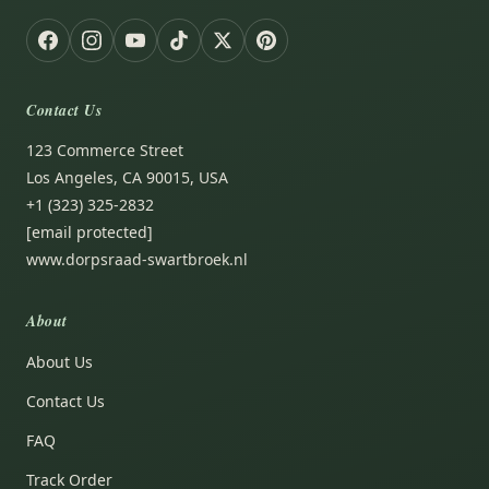
Contact Us
123 Commerce Street
Los Angeles, CA 90015, USA
+1 (323) 325-2832
[email protected]
www.dorpsraad-swartbroek.nl
About
About Us
Contact Us
FAQ
Track Order