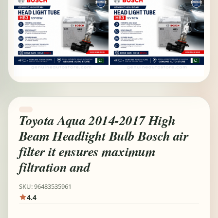
Toyota Aqua 2014-2017 High
Beam Headlight Bulb Bosch air
filter it ensures maximum
filtration and
SKU: 96483535961
4.4