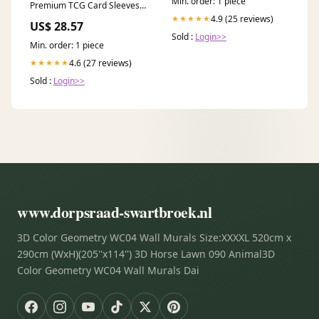
Min. order: 1 piece
Premium TCG Card Sleeves –
TSX1
4.9 (25 reviews)
★★★★★
US$ 28.57
Sold :
Login>>
Min. order: 1 piece
4.6 (27 reviews)
★★★★★
Sold :
Login>>
www.dorpsraad-swartbroek.nl
3D Color Geometry WC04 Wall Murals Size:XXXXL 520cm x
290cm (WxH)(205''x114'') 3D Horse Lawn 090 Animal3D
Color Geometry WC04 Wall Murals Dai