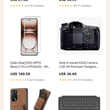
Shockproof Case Redmi A3
★★★★★
4.4 (18 reviews)
★★★★★
4.0 (7 reviews)
[Side Glue] [HD] OPPO
Sony A-mount DSLR Camera
Reno12 Pro (CPH2629) - 9H
2.5D 9H Premium Tempered
Tempered Glass Screen
Glass Film Camera Screen
US$ 160.50
US$ 36.00
Protector Nova 3
Protector Forza 350
★★★★★
4.7 (22 reviews)
★★★★★
4.5 (12 reviews)