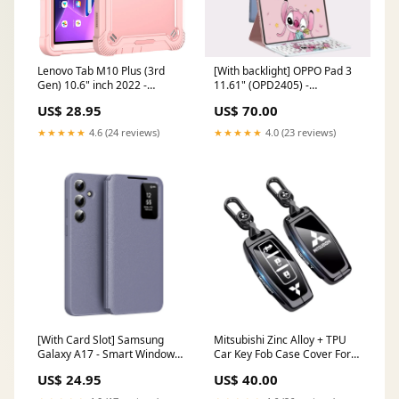
Lenovo Tab M10 Plus (3rd
[With backlight] OPPO Pad 3
Gen) 10.6" inch 2022 -
11.61" (OPD2405) -
Invisible Stand Heavy Duty
Detachable Full Covered
US$ 28.95
US$ 70.00
Series Case Color:Mint Green
Magnetic Bluetooth Flip
Keyboard Case Color:Blue
★★★★★
4.6 (24 reviews)
★★★★★
4.0 (23 reviews)
Hello Kitty
[With Card Slot] Samsung
Mitsubishi Zinc Alloy + TPU
Galaxy A17 - Smart Window
Car Key Fob Case Cover For
Allows Answering Calls
Outlander, ASX, Eclipse Cross,
US$ 24.95
US$ 40.00
Without Opening the Cover
L200, Pajero, Triton, Lancer
Leather Case Color:Pink
EX Find N