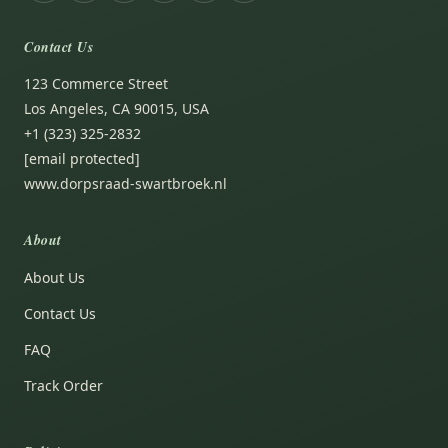
Contact Us
123 Commerce Street
Los Angeles, CA 90015, USA
+1 (323) 325-2832
[email protected]
www.dorpsraad-swartbroek.nl
About
About Us
Contact Us
FAQ
Track Order