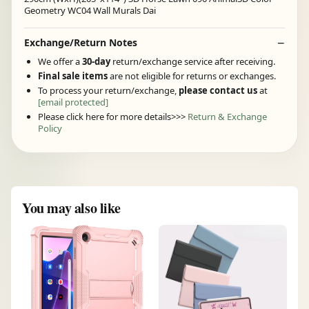
Geometry WC04 Wall Murals Dai
Exchange/Return Notes
We offer a
30-day
return/exchange service after receiving.
Final sale items
are not eligible for returns or exchanges.
To process your return/exchange,
please contact us
at
[email protected]
Please click here for more details>>>
Return & Exchange
Policy
You may also like