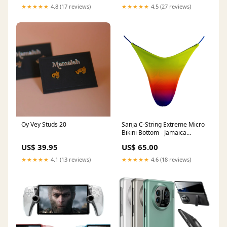
★★★★★
4.8 (17 reviews)
★★★★★
4.5 (27 reviews)
Oy Vey Studs 20
Sanja C-String Extreme Micro
Bikini Bottom - Jamaica
sizechart-polyester
US$ 39.95
US$ 65.00
★★★★★
4.1 (13 reviews)
★★★★★
4.6 (18 reviews)