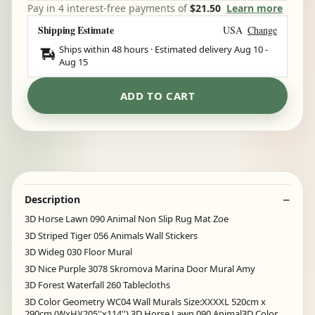
Pay in 4 interest-free payments of
$21.50
Learn more
Shipping Estimate
USA
Change
Ships within 48 hours · Estimated delivery
Aug 10
-
Aug 15
ADD TO CART
Description
3D Horse Lawn 090 Animal Non Slip Rug Mat Zoe
3D Striped Tiger 056 Animals Wall Stickers
3D Wideg 030 Floor Mural
3D Nice Purple 3078 Skromova Marina Door Mural Amy
3D Forest Waterfall 260 Tablecloths
3D Color Geometry WC04 Wall Murals Size:XXXXL 520cm x
290cm (WxH)(205''x114'') 3D Horse Lawn 090 Animal3D Color