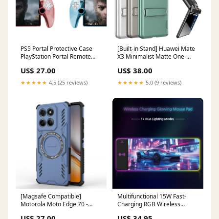
PS5 Portal Protective Case
[Built-in Stand] Huawei Mate
PlayStation Portal Remote
X3 Minimalist Matte One-
Play Crystal PC Protective
piece Mid-frame Protective
US$ 27.00
US$ 38.00
Shell F54 (E546)
Stand Series Case Blade A54
★★★★★
4.5 (25 reviews)
★★★★★
5.0 (9 reviews)
[Magsafe Compatible]
Multifunctional 15W Fast-
Motorola Moto Edge 70 -
Charging RGB Wireless
Military-Grade Cooling
Gaming Mouse Pad Y17
US$ 27.00
US$ 34.95