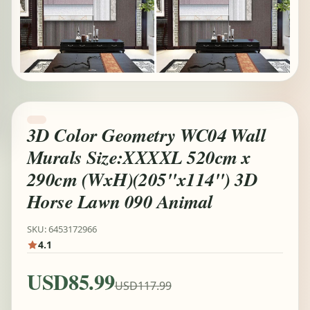
3D Color Geometry WC04 Wall
Murals Size:XXXXL 520cm x
290cm (WxH)(205''x114'') 3D
Horse Lawn 090 Animal
SKU: 6453172966
4.1
USD85.99
USD117.99