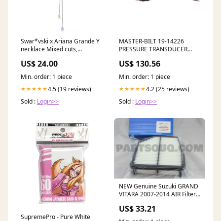
Swar*vski x Ariana Grande Y
MASTER-BILT 19-14226
necklace Mixed cuts,
PRESSURE TRANSDUCER
Dragonfly, Multicolored,
LEAD 10FT no_google_1
US$ 24.00
US$ 130.56
Rhodium plated-5749183
Color:Silver Multi
Min. order: 1 piece
Min. order: 1 piece
4.5 (19 reviews)
4.2 (25 reviews)
★★★★★
★★★★★
Sold :
Login>>
Sold :
Login>>
NEW Genuine Suzuki GRAND
VITARA 2007-2014 AIR Filter
13780-78K00 Genuine Suzuki
US$ 33.21
Parts
SupremePro - Pure White