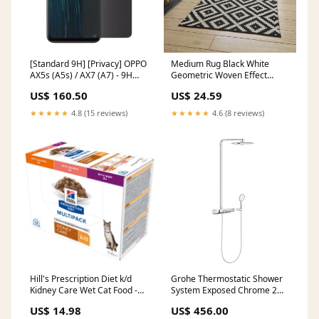
[Standard 9H] [Privacy] OPPO
Medium Rug Black White
AX5s (A5s) / AX7 (A7) - 9H
Geometric Woven Effect
Hardned Tempered Glass
contemporary (L)170cm x
US$ 160.50
US$ 24.59
Screen Protector Rog Phone 2
(W)120cm April21
★★★★★
4.8 (15 reviews)
★★★★★
4.6 (8 reviews)
Hill's Prescription Diet k/d
Grohe Thermostatic Shower
Kidney Care Wet Cat Food -
System Exposed Chrome 2
Chicken, Beef, Salmon
Spray Pattern Dual Round
US$ 14.98
US$ 456.00
Size:12 x 85g
Head October2022