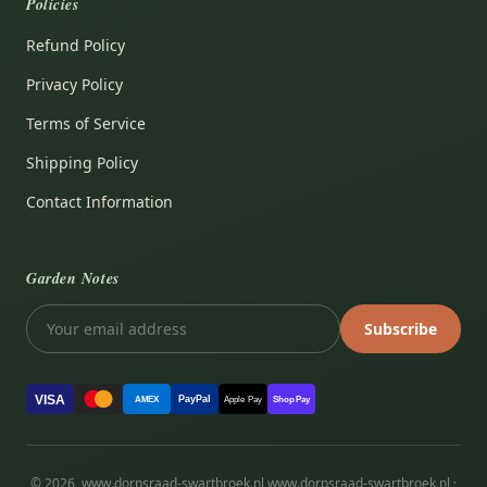
Policies
Refund Policy
Privacy Policy
Terms of Service
Shipping Policy
Contact Information
Garden Notes
Subscribe
VISA
PayPal
AMEX
Apple Pay
Shop Pay
© 2026, www.dorpsraad-swartbroek.nl www.dorpsraad-swartbroek.nl ·