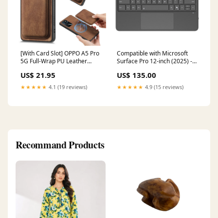
[With Card Slot] OPPO A5 Pro
Compatible with Microsoft
5G Full-Wrap PU Leather
Surface Pro 12-inch (2025) -
Magnetic Card Holder Phone
DUXDUCIS Wireless
US$ 21.95
US$ 135.00
Case Color:Brown
Bluetooth Magnetic Touch
Keyboard With RGB Backlight
★★★★★
4.1 (19 reviews)
★★★★★
4.9 (15 reviews)
Note 10 Plus 5G (N976)
Recommand Products