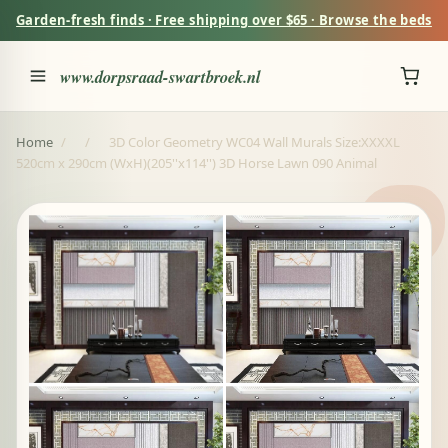
Garden-fresh finds · Free shipping over $65 · Browse the beds
www.dorpsraad-swartbroek.nl
Home
/
/
3D Color Geometry WC04 Wall Murals Size:XXXXL
520cm x 290cm (WxH)(205''x114'') 3D Horse Lawn 090 Animal