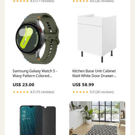
★★★★★
4.0 (17 reviews)
★★★★★
4.6 (26 reviews)
Samsung Galaxy Watch 5 -
Kitchen Base Unit Cabinet
Wavy Pattern Colored
Matt White Door Drawer
Silicone Breathable Watch
Storage Cupboard
US$ 23.00
US$ 58.99
Band Realme C55
60x59x86cm Condition:Like
New
★★★★★
4.5 (15 reviews)
★★★★★
5.0 (26 reviews)