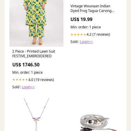
Vintage Wounaan Indian
Dyed Frog Tagua Carving
Hand-Stitched
US$ 19.99
Min. order: 1 piece
4.2 (7 reviews)
★★★★★
Sold :
Login>>
2 Piece - Printed Lawn Suit
FESTIVE_EMBROIDERED
US$ 1746.50
Min. order: 1 piece
4.0 (19 reviews)
★★★★★
Sold :
Login>>