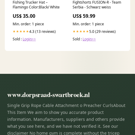
Fishing Trucker Hat –
Fightshorts FUSION-R - Team
Flamingo Color:Black/ White
Serbia - Schwarz weiss
US$ 35.00
US$ 59.99
Min. order: 1 piece
Min. order: 1 piece
4.3 (13 reviews)
5.0 (29 reviews)
★★★★★
★★★★★
Sold :
Login>>
Sold :
Login>>
www.dorpsraad-swartbroek.nl
Single Grip Rope Cable Attachment o Preacher CurlsAbout
This Item We aim to show you accurate product
information. Manufacturers, suppliers and others provide
what you see here, and we have not verified it. See our
disclaimer No home gym is complete without the tricep