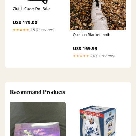
Clutch Cover Dirt Bike
US$ 179.00
★★★★★
4.5 (24 reviews)
Quichua Blanket moth
US$ 169.99
★★★★★
4.0 (11 reviews)
Recommand Products