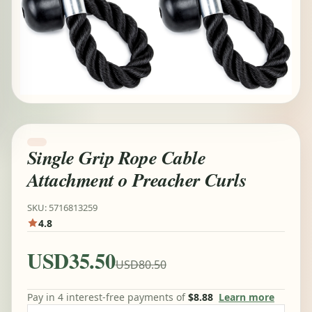
Single Grip Rope Cable
Attachment o Preacher Curls
SKU: 5716813259
4.8
USD35.50
USD80.50
Pay in 4 interest-free payments of
$8.88
Learn more