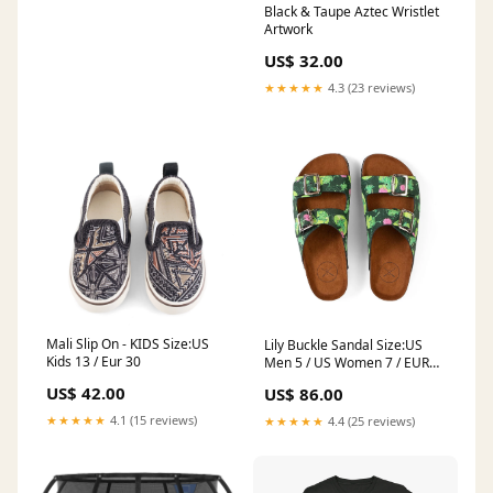
Black & Taupe Aztec Wristlet
Artwork
US$ 32.00
★★★★★
4.3 (23 reviews)
Mali Slip On - KIDS Size:US
Lily Buckle Sandal Size:US
Kids 13 / Eur 30
Men 5 / US Women 7 / EUR
38
US$ 42.00
US$ 86.00
★★★★★
4.1 (15 reviews)
★★★★★
4.4 (25 reviews)