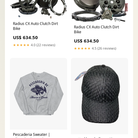
Radius CX Auto Clutch Dirt
Radius CX Auto Clutch Dirt
Bike
Bike
US$ 634.50
US$ 634.50
★★★★★
4.0 (22 reviews)
★★★★★
4.5 (26 reviews)
Pescaderia Sweater |