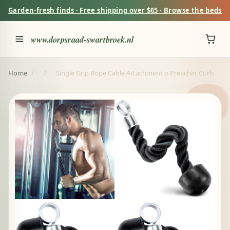
Garden-fresh finds · Free shipping over $65 · Browse the beds
www.dorpsraad-swartbroek.nl
Home
/
/
Single Grip Rope Cable Attachment o Preacher Curls