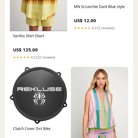
MN Scrunchie Dark Blue style
US$ 12.00
★★★★★
4.3 (5 reviews)
Serifos Shirt Short
US$ 125.00
★★★★★
4.3 (22 reviews)
Clutch Cover Dirt Bike