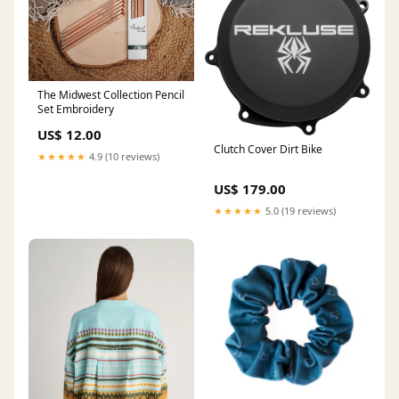
The Midwest Collection Pencil
Set Embroidery
US$ 12.00
Clutch Cover Dirt Bike
★★★★★
4.9 (10 reviews)
US$ 179.00
★★★★★
5.0 (19 reviews)