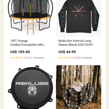
14FT Orange
Multicolor Asterisk Long
OutdoorTrampoline with
Sleeve (Black) DISCOUNT
Basketball Hoop
US$ 185.00
US$ 44.99
★★★★★
4.3 (11 reviews)
★★★★★
4.3 (19 reviews)