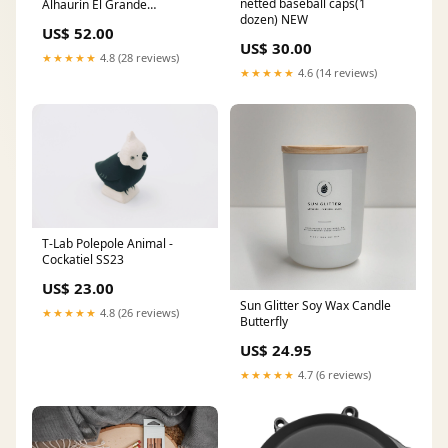
netted baseball caps(1
Alhaurín El Grande
dozen) NEW
Americana
US$ 52.00
US$ 30.00
★★★★★
4.8 (28 reviews)
★★★★★
4.6 (14 reviews)
T-Lab Polepole Animal -
Cockatiel SS23
US$ 23.00
Sun Glitter Soy Wax Candle
★★★★★
4.8 (26 reviews)
Butterfly
US$ 24.95
★★★★★
4.7 (6 reviews)