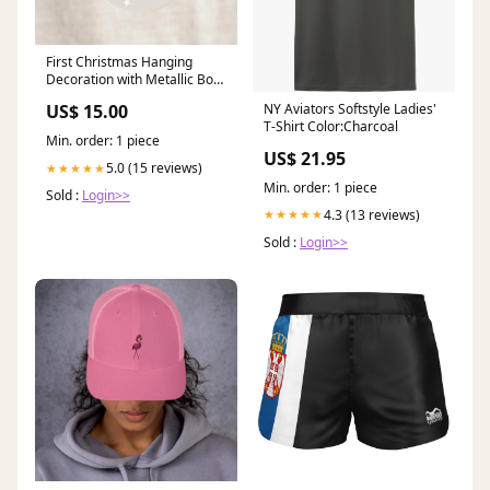
First Christmas Hanging
Decoration with Metallic Bow
Charm P-16-c
NY Aviators Softstyle Ladies'
US$ 15.00
T-Shirt Color:Charcoal
Min. order: 1 piece
US$ 21.95
5.0 (15 reviews)
★★★★★
Min. order: 1 piece
Sold :
Login>>
4.3 (13 reviews)
★★★★★
Sold :
Login>>