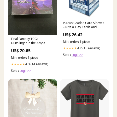
Vulcan Graded Card Sleeves
– Nite & Day Cards and
Collectibles
US$ 26.42
Final Fantasy TCG:
Min. order: 1 piece
Gunslinger in the Abyss
4.2 (15 reviews)
★★★★★
US$ 20.65
Sold :
Login>>
Min. order: 1 piece
4.3 (14 reviews)
★★★★★
Sold :
Login>>