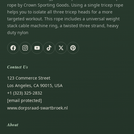
rope by Crown Sporting Goods. Using a single tricep rope
helps you to isolate all three tricep heads for a more
targeted workout. This rope includes a universal weight
stack cable machine ring, a twisted three strand, heavy
duty nylon
Contact Us
123 Commerce Street
Los Angeles, CA 90015, USA
+1 (323) 325-2832
[email protected]
www.dorpsraad-swartbroek.nl
About