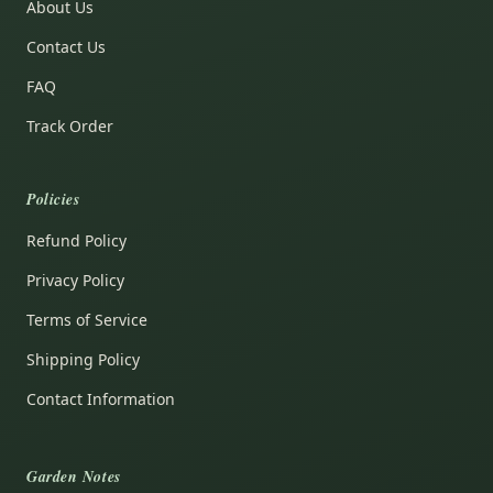
About Us
Contact Us
FAQ
Track Order
Policies
Refund Policy
Privacy Policy
Terms of Service
Shipping Policy
Contact Information
Garden Notes