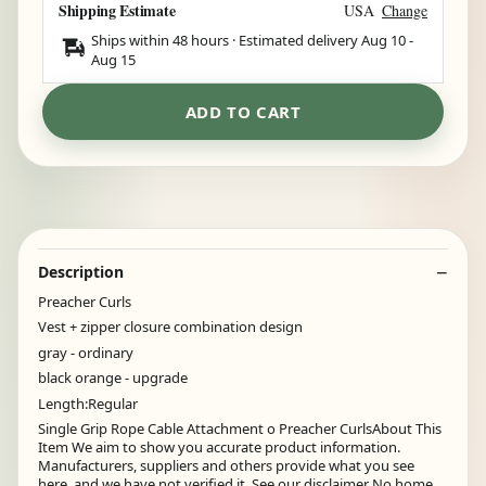
Shipping Estimate
USA
Change
Ships within 48 hours · Estimated delivery
Aug 10
-
Aug 15
ADD TO CART
Description
Preacher Curls
Vest + zipper closure combination design
gray - ordinary
black orange - upgrade
Length:Regular
Single Grip Rope Cable Attachment o Preacher CurlsAbout This
Item We aim to show you accurate product information.
Manufacturers, suppliers and others provide what you see
here, and we have not verified it. See our disclaimer No home