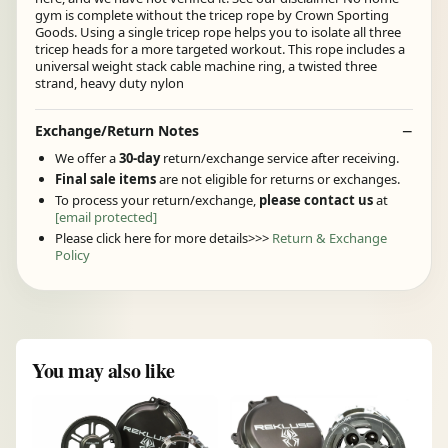
gym is complete without the tricep rope by Crown Sporting
Goods. Using a single tricep rope helps you to isolate all three
tricep heads for a more targeted workout. This rope includes a
universal weight stack cable machine ring, a twisted three
strand, heavy duty nylon
Exchange/Return Notes
We offer a
30-day
return/exchange service after receiving.
Final sale items
are not eligible for returns or exchanges.
To process your return/exchange,
please contact us
at
[email protected]
Please click here for more details>>>
Return & Exchange
Policy
You may also like