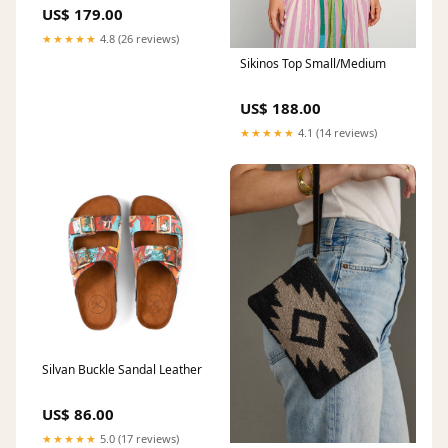
US$ 179.00
★★★★★
4.8 (26 reviews)
Sikinos Top Small/Medium
US$ 188.00
★★★★★
4.1 (14 reviews)
Silvan Buckle Sandal Leather
US$ 86.00
★★★★★
5.0 (17 reviews)