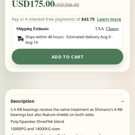
USD175.00
USD206.00
Pay in 4 interest-free payments of
$43.75
Learn more
Shipping Estimate
USA
Change
Ships within 48 hours · Estimated delivery
Aug 9
-
Aug 14
ADD TO CART
Description
S A-RB bearings receive the same treatment as Shimano’s A-RB
bearings but also feature shields on both sides
Poly/Spandex ShredTek blend
10000PG and 14000XG sizes