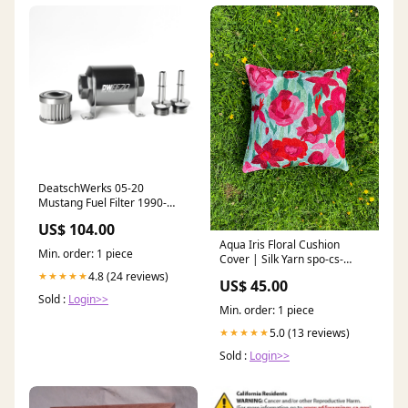
DeatschWerks 05-20
Mustang Fuel Filter 1990-
mazda-mpv-passenger-
US$ 104.00
esi9618353
Aqua Iris Floral Cushion
Min. order: 1 piece
Cover | Silk Yarn spo-cs-
disabled
4.8 (24 reviews)
★★★★★
US$ 45.00
Sold :
Login>>
Min. order: 1 piece
5.0 (13 reviews)
★★★★★
Sold :
Login>>