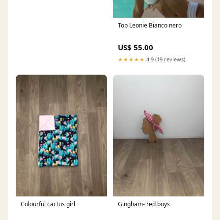
Top Leonie Bianco nero
US$ 55.00
★★★★★
4.9 (19 reviews)
Colourful cactus girl
Gingham- red boys