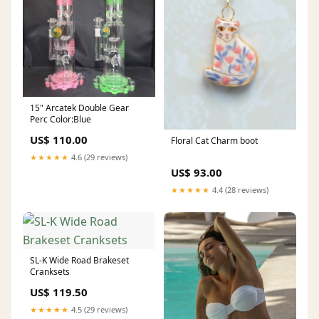
15" Arcatek Double Gear
Perc Color:Blue
US$ 110.00
Floral Cat Charm boot
★★★★★
4.6 (29 reviews)
US$ 93.00
★★★★★
4.4 (28 reviews)
SL-K Wide Road Brakeset
Cranksets
US$ 119.50
★★★★★
4.5 (29 reviews)