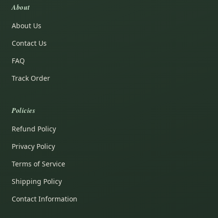
About
About Us
Contact Us
FAQ
Track Order
Policies
Refund Policy
Privacy Policy
Terms of Service
Shipping Policy
Contact Information