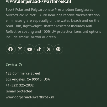
www.dorpsraad-swartbroek.nl
Sport Polarized Polycarbonate Prescription Sunglasses
Mirror:Gold Mirror S A-RB bearings receive thePolarization
eliminates glare especially on the water, beach and on the
road Thin, lightweight, shatter resistant Includes Anti
Reflective coating and 100% UV protection Lens tint options
include smoke, brown or green
Contact Us
123 Commerce Street
Los Angeles, CA 90015, USA
+1 (323) 325-2832
[email protected]
www.dorpsraad-swartbroek.nl