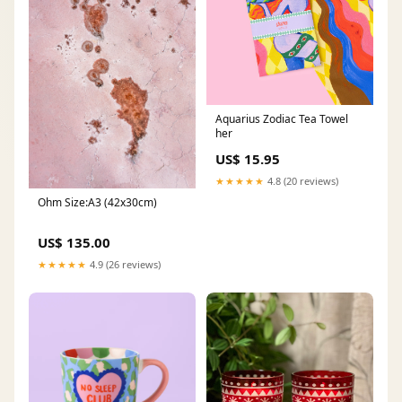
Aquarius Zodiac Tea Towel
her
US$ 15.95
★★★★★
4.8 (20 reviews)
Ohm Size:A3 (42x30cm)
US$ 135.00
★★★★★
4.9 (26 reviews)