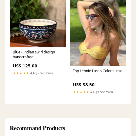
Blue - Indian swirl design
handcrafted
US$ 125.00
Top Leonie Lusso Color:Lusso
★★★★★
4.6 (5 reviews)
US$ 38.50
★★★★★
4.6 (9 reviews)
Recommand Products