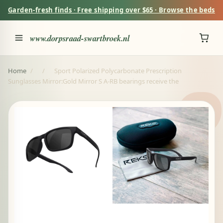
Garden-fresh finds · Free shipping over $65 · Browse the beds
www.dorpsraad-swartbroek.nl
Home
/
/
Sport Polarized Polycarbonate Prescription
Sunglasses Mirror:Gold Mirror S A-RB bearings receive the