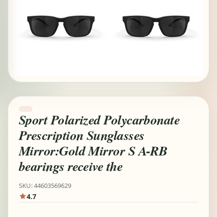
Sport Polarized Polycarbonate
Prescription Sunglasses
Mirror:Gold Mirror S A-RB
bearings receive the
SKU: 44603569629
4.7