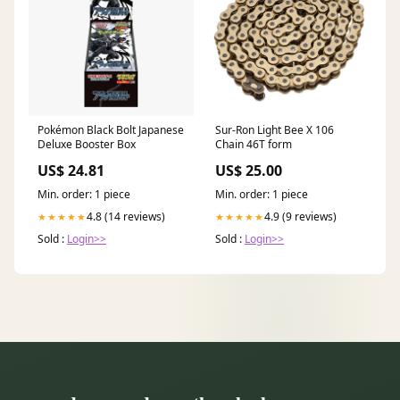
Pokémon Black Bolt Japanese
Sur-Ron Light Bee X 106
Deluxe Booster Box
Chain 46T form
US$ 24.81
US$ 25.00
Min. order: 1 piece
Min. order: 1 piece
4.8 (14 reviews)
4.9 (9 reviews)
★★★★★
★★★★★
Sold :
Login>>
Sold :
Login>>