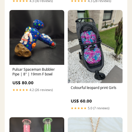
★★★★★
4.3 (30 reviews)
★★★★★
4.3 (28 reviews)
Pulsar Spaceman Bubbler
Pipe | 8" | 19mm F bowl
US$ 80.00
Colourful leopard print Girls
★★★★★
4.2 (26 reviews)
US$ 60.00
★★★★★
5.0 (7 reviews)