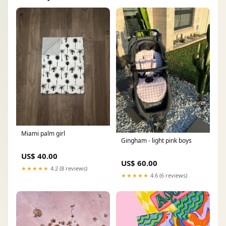
Miami palm girl
Gingham - light pink boys
US$ 40.00
US$ 60.00
★★★★★
4.2 (8 reviews)
★★★★★
4.6 (6 reviews)