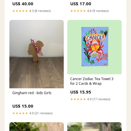
US$ 40.00
US$ 17.00
★★★★★
4.3 (8 reviews)
★★★★★
4.6 (9 reviews)
Cancer Zodiac Tea Towel 3
for 2 Cards & Wrap
US$ 15.95
Gingham red - kids Girls
★★★★★
4.9 (17 reviews)
US$ 15.00
★★★★★
4.0 (21 reviews)