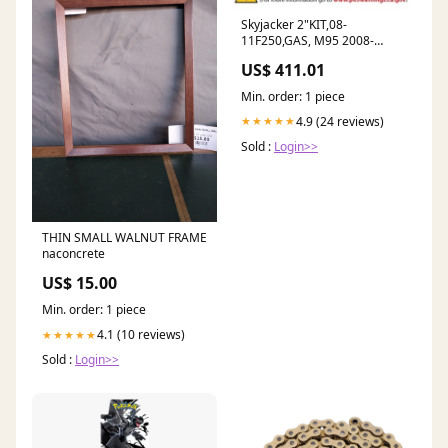
Skyjacker 2"KIT,08-
11F250,GAS, M95 2008-
porsche-911-turbo-
US$ 411.01
esi5208961
Min. order: 1 piece
4.9 (24 reviews)
★★★★★
Sold :
Login>>
THIN SMALL WALNUT FRAME
naconcrete
US$ 15.00
Min. order: 1 piece
4.1 (10 reviews)
★★★★★
Sold :
Login>>