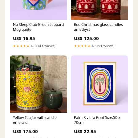
No Sleep Club Green Leopard
Red Christmas glass candles
Mug quote
amethyst
US$ 16.95
US$ 125.00
★★★★★
4.8 (14 reviews)
★★★★★
4.6 (9 reviews)
Yellow Tea Jar with candle
Palm Riviera Print Size:50 x
emerald
70cm
US$ 175.00
US$ 22.95