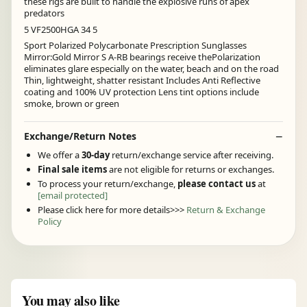
these rigs are built to handle the explosive runs of apex
predators
5 VF2500HGA 34 5
Sport Polarized Polycarbonate Prescription Sunglasses
Mirror:Gold Mirror S A-RB bearings receive thePolarization
eliminates glare especially on the water, beach and on the road
Thin, lightweight, shatter resistant Includes Anti Reflective
coating and 100% UV protection Lens tint options include
smoke, brown or green
Exchange/Return Notes
We offer a
30-day
return/exchange service after receiving.
Final sale items
are not eligible for returns or exchanges.
To process your return/exchange,
please contact us
at
[email protected]
Please click here for more details>>>
Return & Exchange
Policy
You may also like