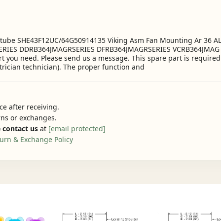
6 tube SHE43F12UC/64G50914135 Viking Asm Fan Mounting Ar 36 
RIES DDRB364JMAGRSERIES DFRB364JMAGRSERIES VCRB364JMAG RSERIE
art you need. Please send us a message. This spare part is require
trician technician). The proper function and
e after receiving.
urns or exchanges.
 contact us
at
[email protected]
urn & Exchange Policy