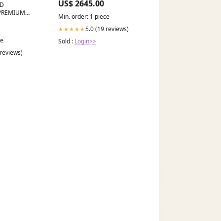
US$ 2645.00
ND
PREMIUM
Min. order: 1 piece
s
5.0 (19 reviews)
★★★★★
ce
Sold :
Login>>
 reviews)