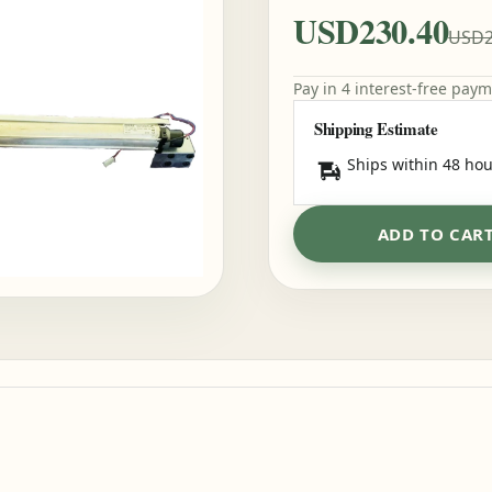
USD230.40
USD2
Pay in 4 interest-free pay
Shipping Estimate
Ships within 48 hou
ADD TO CAR