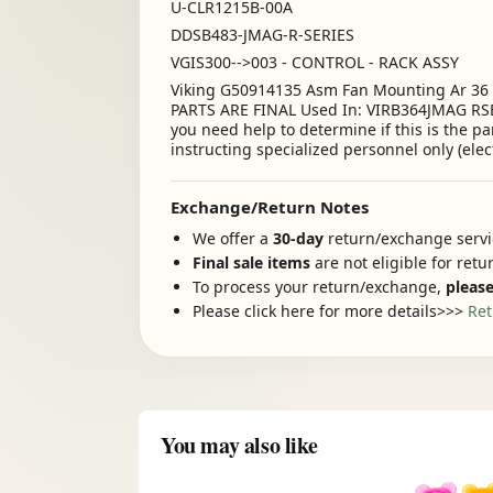
U-CLR1215B-00A
DDSB483-JMAG-R-SERIES
VGIS300-->003 - CONTROL - RACK ASSY
Viking G50914135 Asm Fan Mounting Ar 3
PARTS ARE FINAL Used In: VIRB364JMAG RSE
you need help to determine if this is the p
instructing specialized personnel only (elec
Exchange/Return Notes
We offer a
30-day
return/exchange servic
Final sale items
are not eligible for ret
To process your return/exchange,
please
Please click here for more details>>>
Ret
You may also like