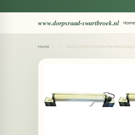
www.dorpsraad-swartbroek.nl
Home
Home
/
/
Viking G50914135 Asm Fan Mounting 