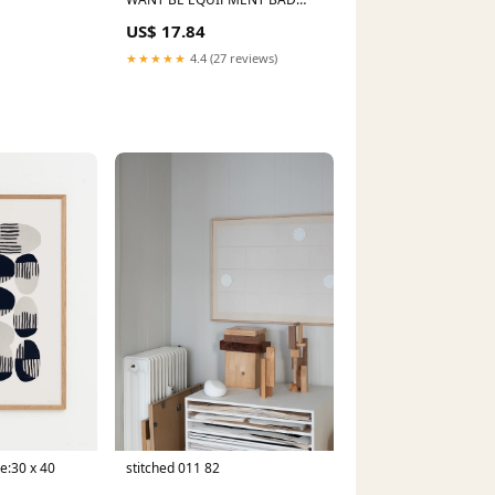
BOY LAWN MOWER PARTS
US$ 17.84
★★★★★
4.4 (27 reviews)
ze:30 x 40
stitched 011 82