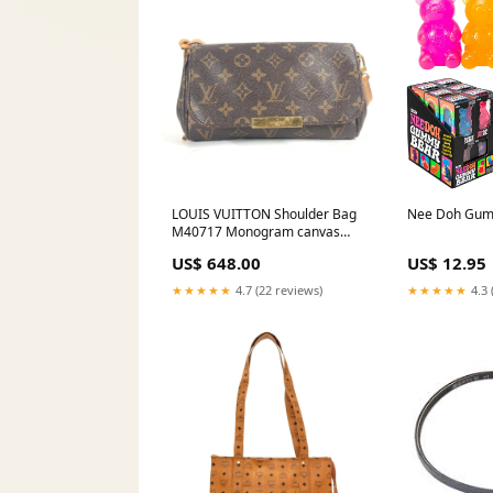
LOUIS VUITTON Shoulder Bag
Nee Doh Gum
M40717 Monogram canvas
Brown Monogram Favorit PM
US$ 648.00
US$ 12.95
Women Secondhand Authentic
easy to carry gift
★★★★★
4.7 (22 reviews)
★★★★★
4.3 