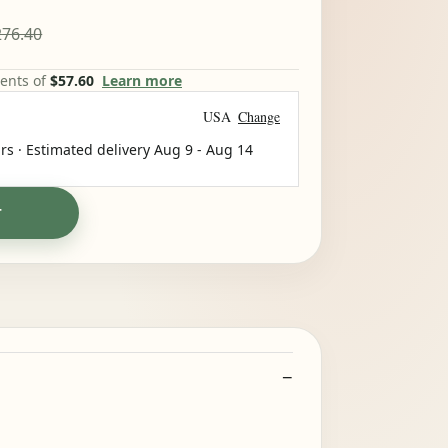
76.40
ments of
$57.60
Learn more
USA
Change
rs · Estimated delivery
Aug 9
-
Aug 14
T