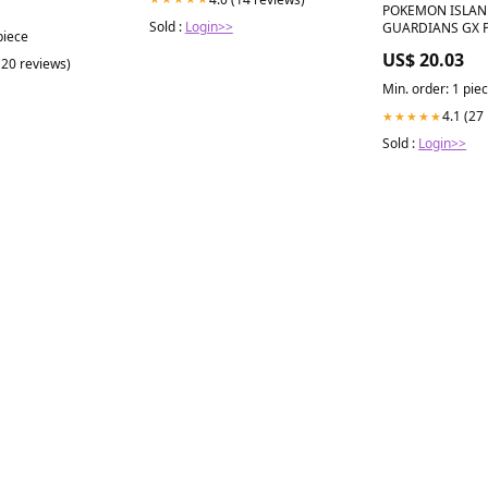
POKEMON ISLA
s
Sold :
Login>>
GUARDIANS GX 
piece
COLLECTION Toy
US$ 20.03
(20 reviews)
Min. order: 1 pie
4.1 (27
★★★★★
Sold :
Login>>