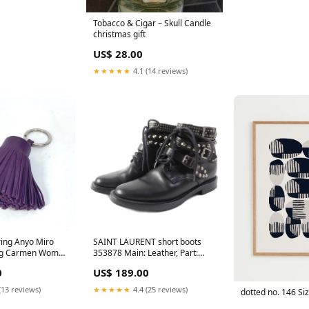
Tobacco & Cigar – Skull Candle
christmas gift
US$ 28.00
★★★★★
4.1 (14 reviews)
ing Anyo Miro
SAINT LAURENT short boots
ing Carmen Women
353878 Main: Leather, Part:
c luxury look
Studs black Women 37 Used
0
US$ 189.00
Authentic eco-friendly
accessory
(13 reviews)
★★★★★
4.4 (25 reviews)
dotted no. 146 Si