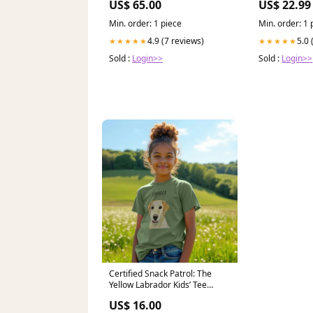
US$ 65.00
US$ 22.99
Jeffthrowcard
Min. order: 1 piece
Min. order: 1 
4.9 (7 reviews)
5.0 
★★★★★
★★★★★
Sold :
Login>>
Sold :
Login>>
Certified Snack Patrol: The
Yellow Labrador Kids’ Tee
kozicrafts
US$ 16.00