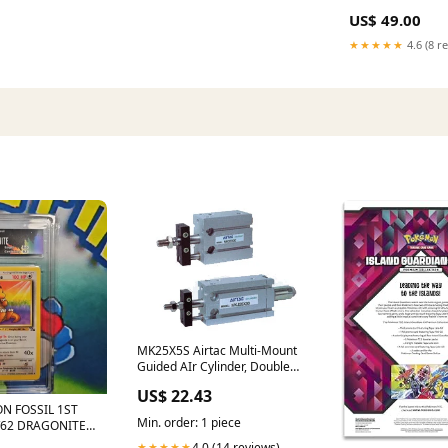
US$ 49.00
★★★★★
4.6 (8 r
MK25X5S Airtac Multi-Mount
Guided AIr Cylinder, Double
Acting Airtac NPB
US$ 22.43
N FOSSIL 1ST
Min. order: 1 piece
/62 DRAGONITE
P0NYKNBDLL –
4.0 (14 reviews)
★★★★★