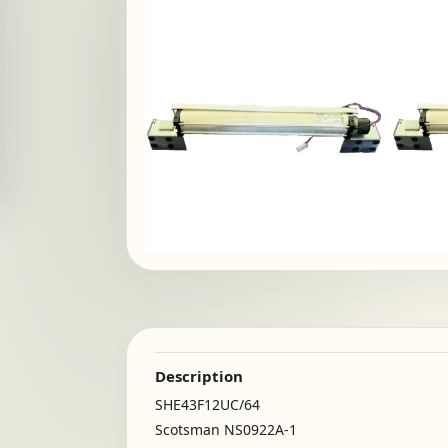
Description
SHE43F12UC/64
Scotsman NS0922A-1