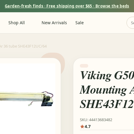
Garden-fresh finds · Free shipping over $65 · Browse the beds
Shop All
New Arrivals
Sale
Ar 36 tube SHE43F12UC/64
Viking G5
Mounting A
SHE43F12
SKU: 44413683482
4.7