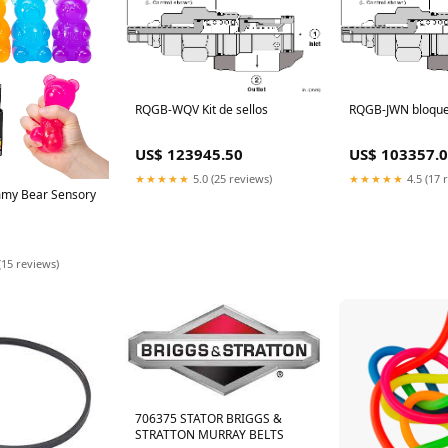
RQGB-WQV Kit de sellos
RQGB-JWN bloqu
US$ 123945.50
US$ 103357.
★★★★★
5.0 (25 reviews)
★★★★★
4.5 (17 
my Bear Sensory
(15 reviews)
706375 STATOR BRIGGS &
STRATTON MURRAY BELTS