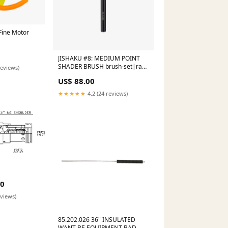
Fine Motor
JISHAKU #8: MEDIUM POINT
SHADER BRUSH brush-set|rae-
reviews)
morris-pro-liner-set
US$ 88.00
★★★★★
4.2 (24 reviews)
50
eviews)
85.202.026 36" INSULATED
WANT BE EQUIPMENT BAD