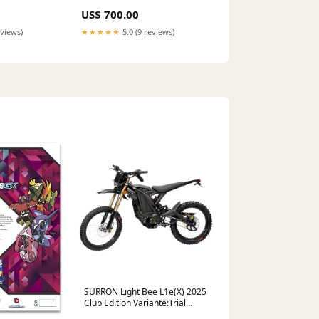
US$ 700.00
eviews)
★★★★★
5.0 (9 reviews)
SURRON Light Bee L1e(X) 2025
Club Edition Variante:Trial
Edition