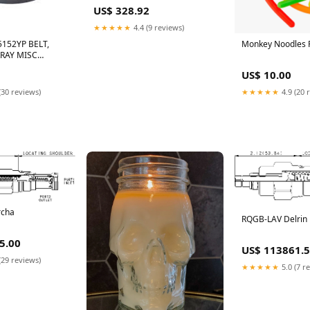
US$ 328.92
★★★★★
4.4 (9 reviews)
152YP BELT,
Monkey Noodles 
RAY MISC
I RUBBER
US$ 10.00
SOLATORS
(30 reviews)
★★★★★
4.9 (20 
rcha
RQGB-LAV Delrin
5.00
US$ 113861.
(29 reviews)
★★★★★
5.0 (7 r