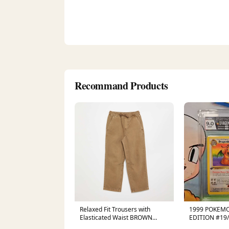
Recommand Products
Relaxed Fit Trousers with
1999 POKEMO
Elasticated Waist BROWN
EDITION #19
SPE_YELLOW
HGA 9 CERT 