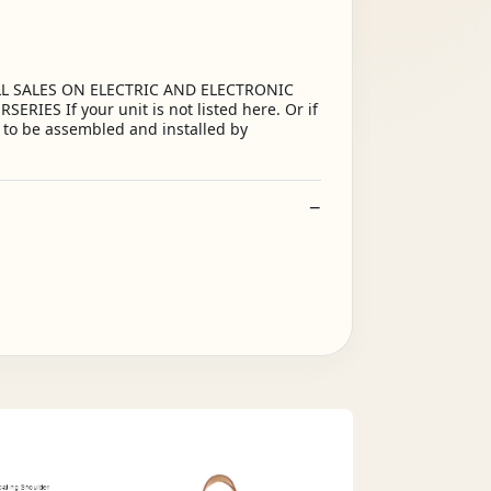
ALL SALES ON ELECTRIC AND ELECTRONIC
S If your unit is not listed here. Or if
d to be assembled and installed by