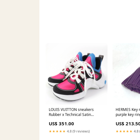
LOUIS VUITTON sneakers
HERMES Key r
Rubber x Technical Satin
purple key r
multicolor arc light line Women
Used Authenti
US$ 351.00
US$ 213.5
36 Used Authentic Close-up
★★★★★
4.8 (9 reviews)
★★★★★
4.8 