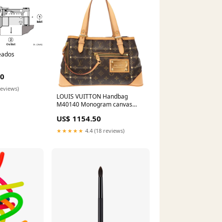
eados
00
reviews)
LOUIS VUITTON Handbag
M40140 Monogram canvas
Brown Monogram Rivette
US$ 1154.50
Women Used Authentic
evening wallet
★★★★★
4.4 (18 reviews)