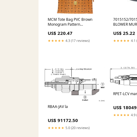
MCM Tote Bag PVC Brown
7015152/7015
Monogram Pattern
BLOWER MUR
Women(Unisex) Used Authentic
BELTS/W5 SF
US$ 220.47
US$ 25.22
size W9.4 x H5.1 x D1.2 inches
VIBRATION I
★★★★★
4.3 (17 reviews)
★★★★★
4.1 
RPET-LCV ma
RBAA-JAV la
US$ 18049
★★★★★
4.9 
US$ 91172.50
★★★★★
5.0 (20 reviews)