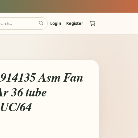
Login
Register
0914135 Asm Fan
r 36 tube
UC/64