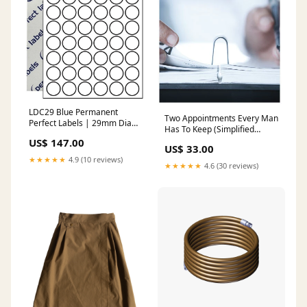
LDC29 Blue Permanent
Two Appointments Every Man
Perfect Labels | 29mm Dia
Has To Keep (Simplified
Circles 54 Labels Per Sheet -
Chinese) Christmas
US$ 147.00
A4 100 or 500 Sheets/Box
US$ 33.00
Pack Size:500 Sheets/Box
★★★★★
4.9 (10 reviews)
★★★★★
4.6 (30 reviews)