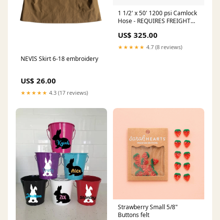
1 1/2' x 50' 1200 psi Camlock
Hose - REQUIRES FREIGHT
QUOTE seat
US$ 325.00
★★★★★
4.7 (8 reviews)
NEVIS Skirt 6-18 embroidery
US$ 26.00
★★★★★
4.3 (17 reviews)
Strawberry Small 5/8"
Buttons felt