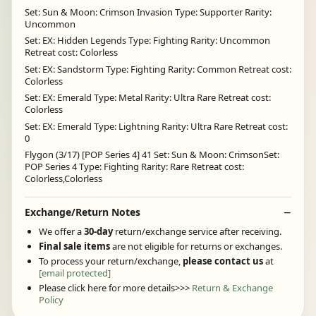
Set: Sun & Moon: Crimson Invasion Type: Supporter Rarity:
Uncommon
Set: EX: Hidden Legends Type: Fighting Rarity: Uncommon
Retreat cost: Colorless
Set: EX: Sandstorm Type: Fighting Rarity: Common Retreat cost:
Colorless
Set: EX: Emerald Type: Metal Rarity: Ultra Rare Retreat cost:
Colorless
Set: EX: Emerald Type: Lightning Rarity: Ultra Rare Retreat cost:
0
Flygon (3/17) [POP Series 4] 41 Set: Sun & Moon: CrimsonSet:
POP Series 4 Type: Fighting Rarity: Rare Retreat cost:
Colorless,Colorless
Exchange/Return Notes
We offer a
30-day
return/exchange service after receiving.
Final sale items
are not eligible for returns or exchanges.
To process your return/exchange,
please contact us
at
[email protected]
Please click here for more details>>>
Return & Exchange
Policy