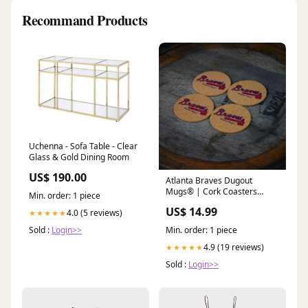
Recommand Products
Uchenna - Sofa Table - Clear
Glass & Gold Dining Room
US$ 190.00
Atlanta Braves Dugout
Mugs® | Cork Coasters
Min. order: 1 piece
Softball Catcher's Gear
US$ 14.99
4.0 (5 reviews)
★★★★★
Sold :
Login>>
Min. order: 1 piece
4.9 (19 reviews)
★★★★★
Sold :
Login>>