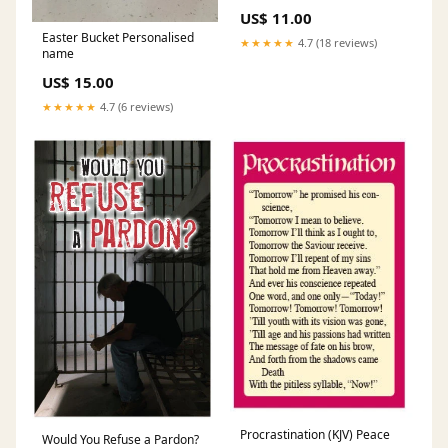
US$ 11.00
Easter Bucket Personalised
★★★★★
4.7 (18 reviews)
name
US$ 15.00
★★★★★
4.7 (6 reviews)
Procrastination (KJV) Peace
Would You Refuse a Pardon?