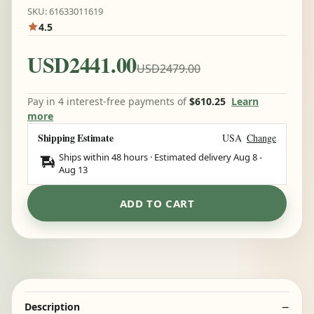
SKU: 61633011619
4.5
USD2441.00
USD2479.00
Pay in 4 interest-free payments of
$610.25
Learn
more
Shipping Estimate
USA
Change
Ships within 48 hours · Estimated delivery
Aug 8
-
Aug 13
ADD TO CART
Description