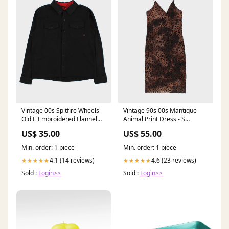
Vintage 00s Spitfire Wheels
Vintage 90s 00s Mantique
Old E Embroidered Flannel
Animal Print Dress - S
Long Sleeve Shirt - L
ATT|Trend|GOTHIC
US$ 35.00
US$ 55.00
SORT|892
Min. order: 1 piece
Min. order: 1 piece
4.1 (14 reviews)
4.6 (23 reviews)
★★★★★
★★★★★
Sold :
Login>>
Sold :
Login>>