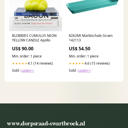
BLOBBIES CUMULUS NEON
8262Mt Marktschale Gruen
YELLOW CANDLE Apollo
142113
US$ 90.00
US$ 54.50
Min. order: 1 piece
Min. order: 1 piece
4.1 (14 reviews)
4.6 (15 reviews)
★★★★★
★★★★★
Sold :
Login>>
Sold :
Login>>
www.dorpsraad-swartbroek.nl