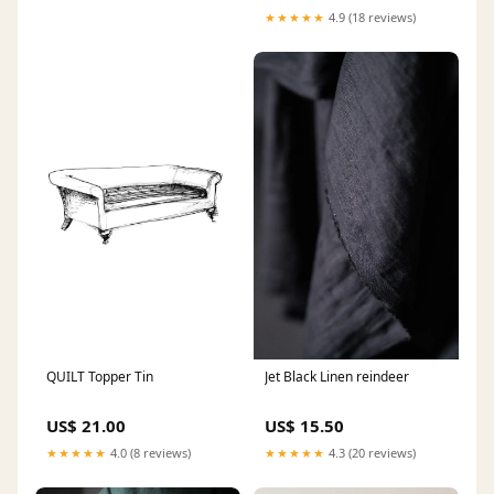
★★★★★
4.9 (18 reviews)
QUILT Topper Tin
Jet Black Linen reindeer
US$ 21.00
US$ 15.50
★★★★★
4.0 (8 reviews)
★★★★★
4.3 (20 reviews)