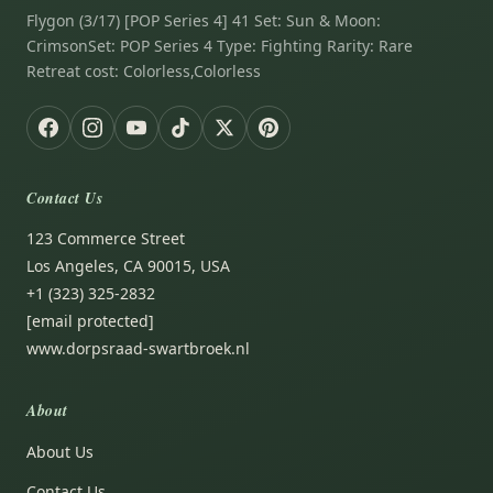
Flygon (3/17) [POP Series 4] 41 Set: Sun & Moon:
CrimsonSet: POP Series 4 Type: Fighting Rarity: Rare
Retreat cost: Colorless,Colorless
Contact Us
123 Commerce Street
Los Angeles, CA 90015, USA
+1 (323) 325-2832
[email protected]
www.dorpsraad-swartbroek.nl
About
About Us
Contact Us