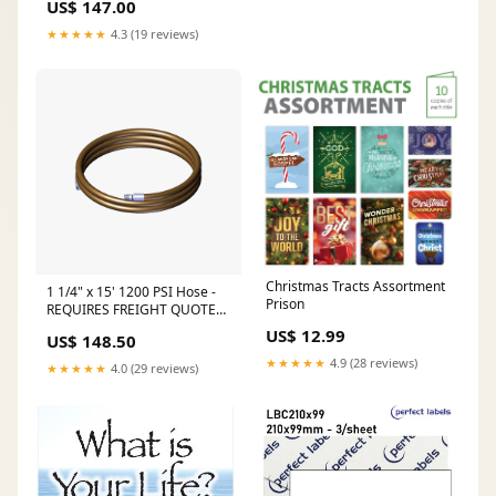
US$ 147.00
Labels Per Sheet - A4 100 or
500 Sheets/Box holographic
★★★★★
4.3 (19 reviews)
Christmas Tracts Assortment
1 1/4" x 15' 1200 PSI Hose -
Prison
REQUIRES FREIGHT QUOTE
Camlock
US$ 12.99
US$ 148.50
★★★★★
4.9 (28 reviews)
★★★★★
4.0 (29 reviews)