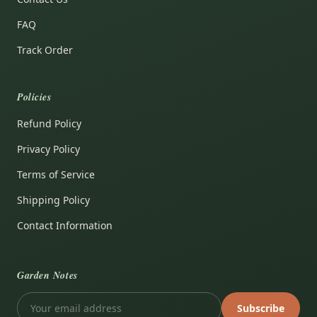
FAQ
Track Order
Policies
Refund Policy
Privacy Policy
Terms of Service
Shipping Policy
Contact Information
Garden Notes
Subscribe