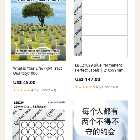
LBC21099 Blue Permanent
What is Your Life? (KJV) Tract
Perfect Labels | 210x99mm
Quantity:1000
Rectangles 3 Labels Per
US$ 147.00
Sheet - A4 100 or 500
US$ 45.00
Sheets/Box digital
★★★★★
5.0 (21 reviews)
★★★★★
4.2 (15 reviews)