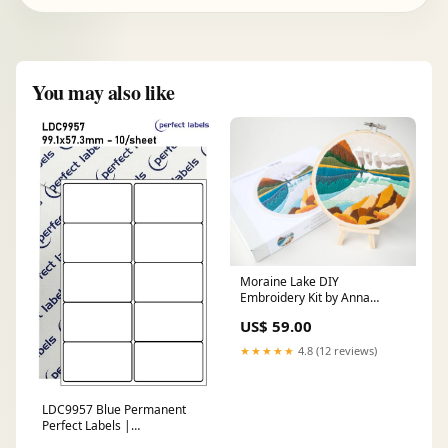
You may also like
Moraine Lake DIY
Embroidery Kit by Anna
Angiels DIY
US$ 59.00
★★★★★
4.8 (12 reviews)
LDC9957 Blue Permanent
Perfect Labels |
99.1x57.3mm Rectangles 10