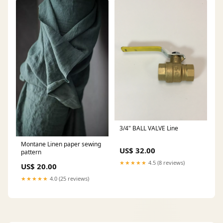
3/4" BALL VALVE Line
Montane Linen paper sewing
US$ 32.00
pattern
★★★★★
4.5 (8 reviews)
US$ 20.00
★★★★★
4.0 (25 reviews)