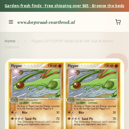
Garden-fresh finds · Free shipping over $65 · Browse the beds
www.dorpsraad-swartbroek.nl
Home
/
/
Flygon (3/17) [POP Series 4] 41 Set: Sun & Moon:
Crimson