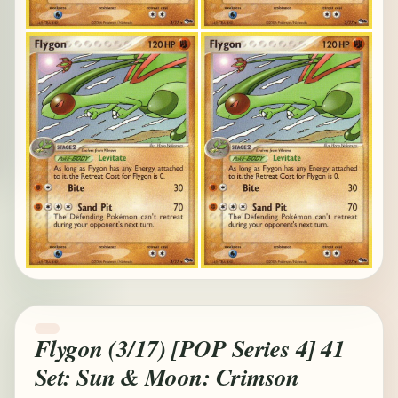
Flygon (3/17) [POP Series 4] 41
Set: Sun & Moon: Crimson