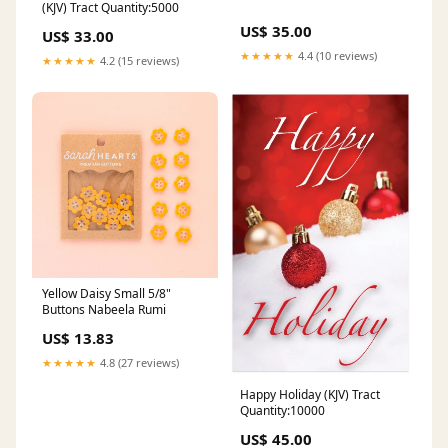
(KJV) Tract Quantity:5000
US$ 35.00
US$ 33.00
★★★★★
4.4 (10 reviews)
★★★★★
4.2 (15 reviews)
Yellow Daisy Small 5/8"
Buttons Nabeela Rumi
US$ 13.83
★★★★★
4.8 (27 reviews)
Happy Holiday (KJV) Tract
Quantity:10000
US$ 45.00