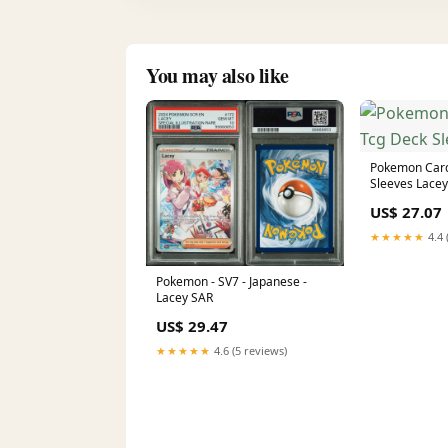
You may also like
Pokemon Car
Sleeves Lacey
US$ 27.07
★★★★★
4.4 
Pokemon - SV7 - Japanese -
Lacey SAR
US$ 29.47
★★★★★
4.6 (5 reviews)