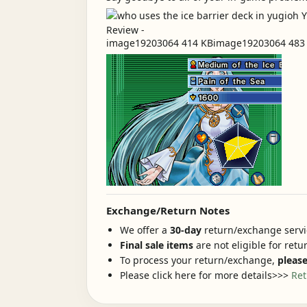
image19203064 414 KBimage19203064 483 KB
Exchange/Return Notes
We offer a
30-day
return/exchange servic
Final sale items
are not eligible for ret
To process your return/exchange,
please
Please click here for more details>>>
Ret