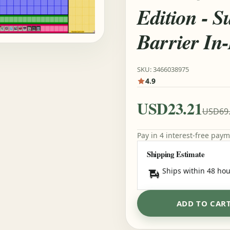
Edition - S
Barrier In
SKU: 3466038975
4.9
USD23.21
USD69
Pay in 4 interest-free pay
Shipping Estimate
Ships within 48 hou
ADD TO CAR