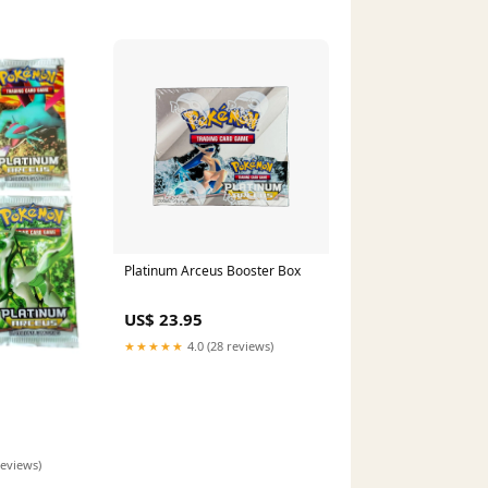
Platinum Arceus Booster Box
US$ 23.95
★★★★★
4.0 (28 reviews)
reviews)