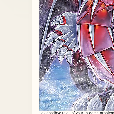
Say goodbye to all of your in-game problem