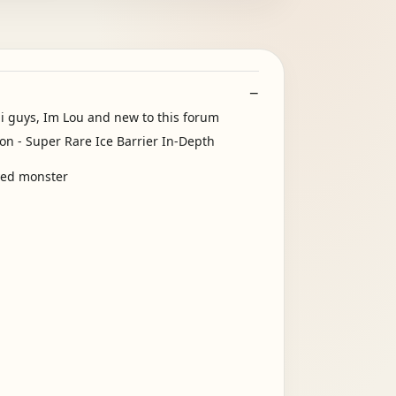
Hi guys, Im Lou and new to this forum
oyed monster