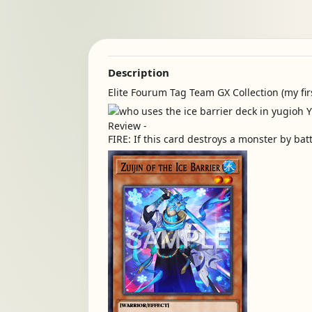
Description
Elite Fourum Tag Team GX Collection (my fir
FIRE: If this card destroys a monster by ba