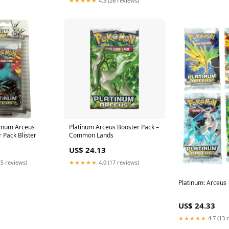
★★★★★
4.3 (26 reviews)
inum Arceus
Platinum Arceus Booster Pack –
 Pack Blister
Common Lands
US$ 24.13
(5 reviews)
★★★★★
4.0 (17 reviews)
Platinum: Arceus
US$ 24.33
★★★★★
4.7 (13 