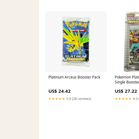
Platinum Arceus Booster Pack
Pokemon Plat
Single Booster
US$ 24.42
US$ 27.22
★★★★★
5.0 (28 reviews)
★★★★★
4.3 