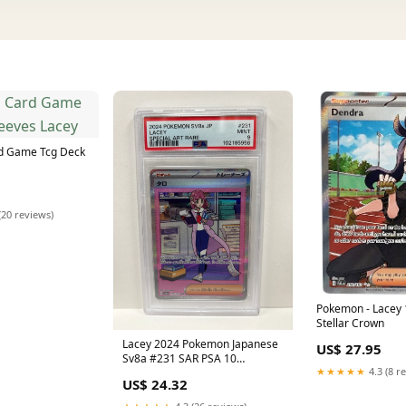
d Game Tcg Deck
(20 reviews)
Pokemon - Lacey 
Stellar Crown
Lacey 2024 Pokemon Japanese
US$ 27.95
Sv8a #231 SAR PSA 10
★★★★★
4.3 (8 r
PSA103377064
US$ 24.32