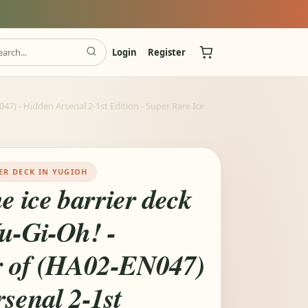
Login
Register
7) - Hidden Arsenal 2-1st Edition - Super Rare Ice
ER DECK IN YUGIOH
e ice barrier deck
Yu-Gi-Oh! -
 of (HA02-EN047)
senal 2-1st