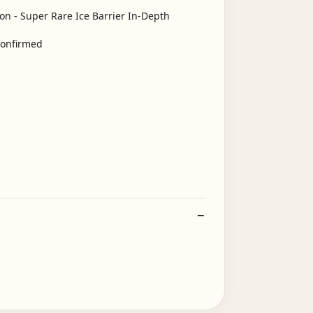
confirmed