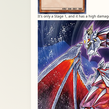
It's only a Stage 1, and it has a high damag