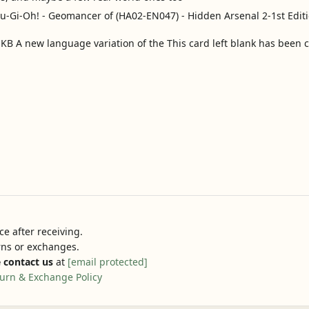
 A new language variation of the This card left blank has been 
e after receiving.
urns or exchanges.
 contact us
at
[email protected]
urn & Exchange Policy