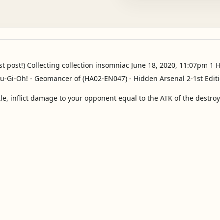
st post!) Collecting collection insomniac June 18, 2020, 11:07pm 1 
ttle, inflict damage to your opponent equal to the ATK of the destr