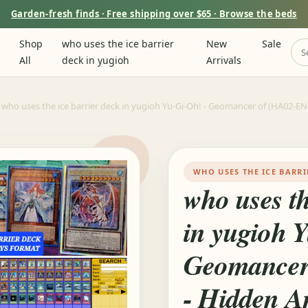
Garden-fresh finds · Free shipping over $65 · Browse the beds
Shop
who uses the ice barrier
New
Sale
All
deck in yugioh
Arrivals
who uses the ice barrier deck in yugioh Yu-Gi-Oh! - Geomancer of (HA02-EN04
WHO USES THE ICE BARRI
who uses th
in yugioh 
Geomancer
- Hidden Ar