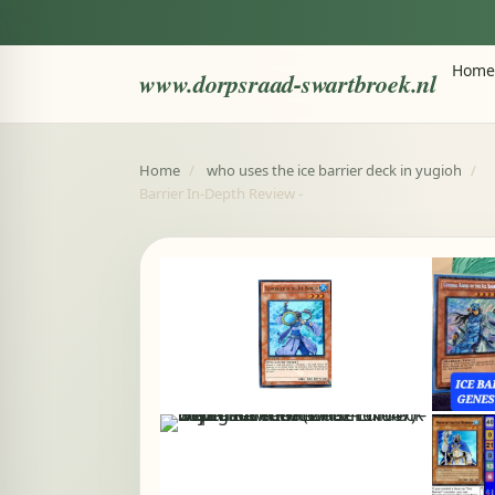
Home
www.dorpsraad-swartbroek.nl
Home
/
who uses the ice barrier deck in yugioh
/
Barrier In-Depth Review -