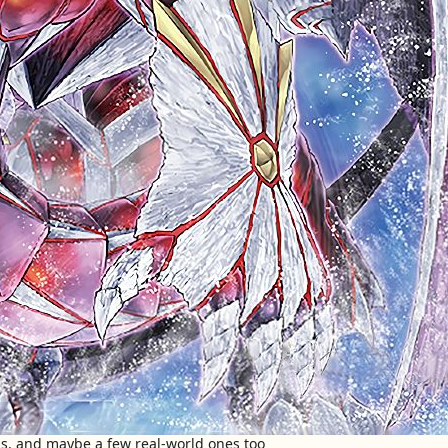
s, and maybe a few real-world ones too