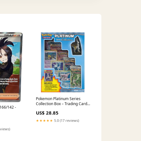
Pokemon Platinum Series
Collection Box – Trading Card
166/142 -
Market
US$ 28.85
★★★★★
5.0 (17 reviews)
eviews)