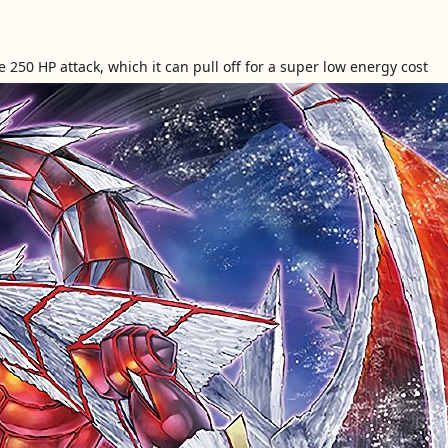
e 250 HP attack, which it can pull off for a super low energy cost