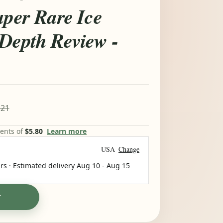
uper Rare Ice
-Depth Review -
.21
ments of
$5.80
Learn more
USA
Change
rs · Estimated delivery
Aug 10
-
Aug 15
T