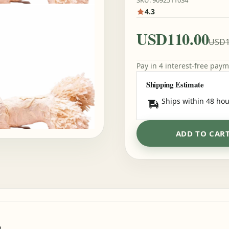
SKU: 9092511034
4.3
USD110.00
USD1
Pay in 4 interest-free pay
Shipping Estimate
Ships within 48 hou
ADD TO CAR
m