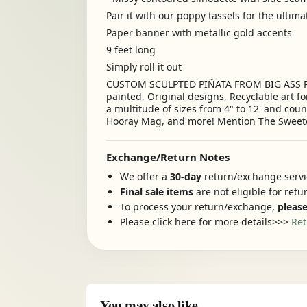
Pair it with our poppy tassels for the ultim
Paper banner with metallic gold accents
9 feet long
Simply roll it out
CUSTOM SCULPTED PIÑATA FROM BIG ASS PIÑAT
painted, Original designs, Recyclable art fo
a multitude of sizes from 4" to 12' and cou
Hooray Mag, and more! Mention The Sweet
Exchange/Return Notes
We offer a
30-day
return/exchange servic
Final sale items
are not eligible for ret
To process your return/exchange,
please
Please click here for more details>>>
Ret
You may also like