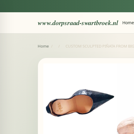
www.dorpsraad-swartbroek.nl
Home
Home
/
/
CUSTOM SCULPTED PIÑATA FROM BIG AS