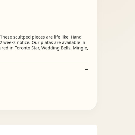
ese scultped pieces are life like. Hand
2 weeks notice. Our piatas are available in
ured in Toronto Star, Wedding Bells, Mingle,