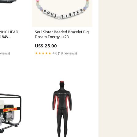
2010 HEAD
Soul Sister Beaded Bracelet Big
184V
Dream Energy jul23
US$ 25.00
eviews)
★★★★★
4.0 (19 reviews)