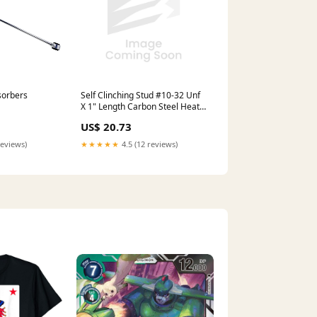
Self Clinching Stud #10-32 Unf
sorbers
X 1" Length Carbon Steel Heat
Treated Zinc Plated Astm B633-
US$ 20.73
85 oversized
★★★★★
4.5 (12 reviews)
reviews)