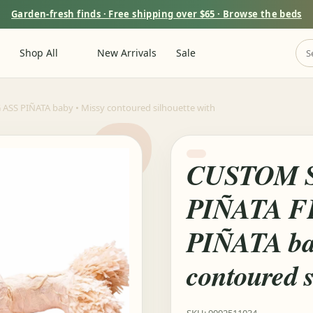
Garden-fresh finds · Free shipping over $65 · Browse the beds
Shop All
New Arrivals
Sale
S PIÑATA baby • Missy contoured silhouette with
CUSTOM 
PIÑATA F
PIÑATA ba
contoured s