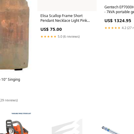
Gentech EP7000H
- 7kVA portable g
Elisa Scallop Frame Short
Honda GX390 engi
US$ 1324.95
Pendant Necklace Light Pink
operation Battery
Iridescent Abalone Gold feb26
★★★★★
4.2 (27 
US$ 75.00
★★★★★
5.0 (6 reviews)
ng
(29 reviews)