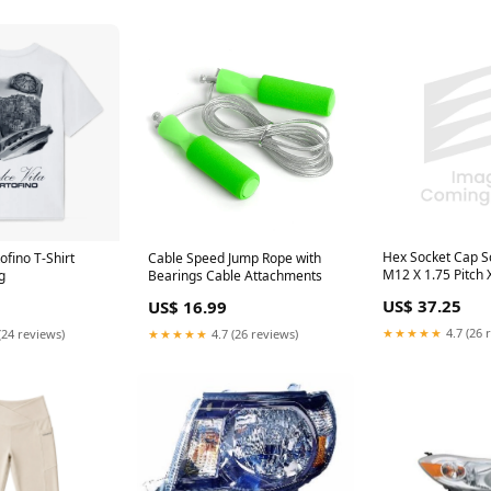
Hex Socket Cap S
ofino T-Shirt
Cable Speed Jump Rope with
M12 X 1.75 Pitch 
g
Bearings Cable Attachments
Thread Cl 10.9 All
US$ 37.25
US$ 16.99
Din 912/10.9/Full
★★★★★
4.7 (26 
(24 reviews)
★★★★★
4.7 (26 reviews)