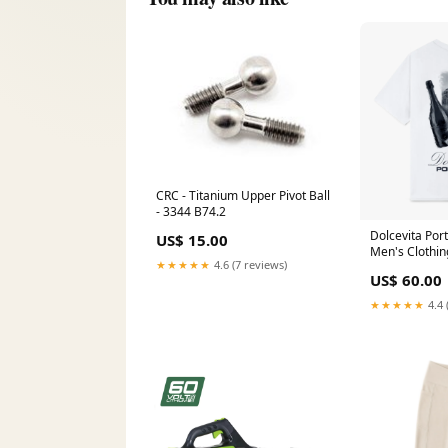
CRC - Titanium Upper Pivot Ball
- 3344 B74.2
Dolcevita Port
US$ 15.00
Men's Clothin
★★★★★
4.6 (7 reviews)
US$ 60.00
★★★★★
4.4 