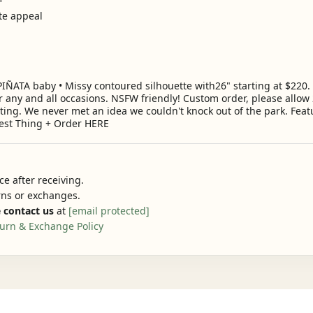
ate appeal
A baby • Missy contoured silhouette with26" starting at $220. Th
r any and all occasions. NSFW friendly! Custom order, please allow 
nting. We never met an idea we couldn't knock out of the park. Feat
est Thing + Order HERE
e after receiving.
urns or exchanges.
 contact us
at
[email protected]
urn & Exchange Policy