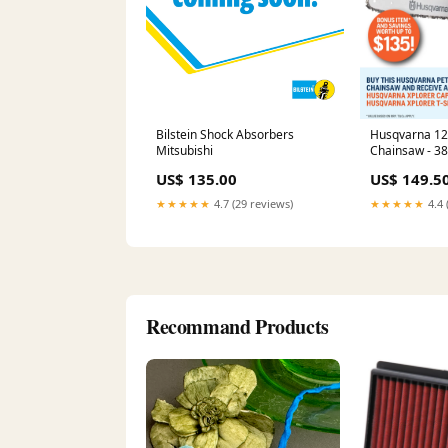
Bilstein Shock Absorbers
Husqvarna 12
Mitsubishi
Chainsaw - 3
with 14" bar, 
US$ 135.00
US$ 149.5
1.4 kW power
Accessories
★★★★★
4.7 (29 reviews)
★★★★★
4.4 
Recommand Products