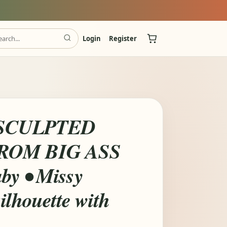
Login
Register
SCULPTED
ROM BIG ASS
by • Missy
ilhouette with