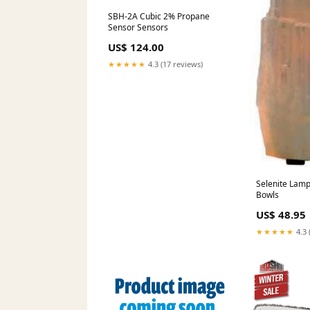
SBH-2A Cubic 2% Propane
Sensor Sensors
US$ 124.00
★★★★★
4.3 (17 reviews)
Selenite Lamp 10" Singi
Bowls
US$ 48.95
★★★★★
4.3 