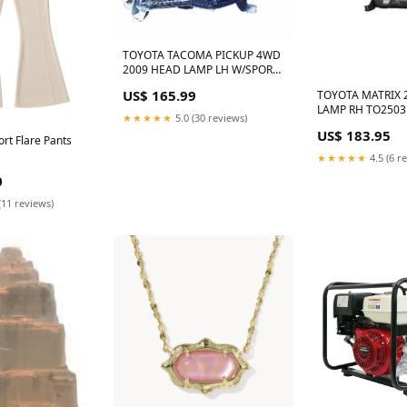
TOYOTA TACOMA PICKUP 4WD
2009 HEAD LAMP LH W/SPORT
PKG HQ TO2502181
US$ 165.99
TOYOTA MATRIX 
HO2503116V
LAMP RH TO2503
★★★★★
5.0 (30 reviews)
ELEMENT
US$ 183.95
ort Flare Pants
★★★★★
4.5 (6 r
0
(11 reviews)