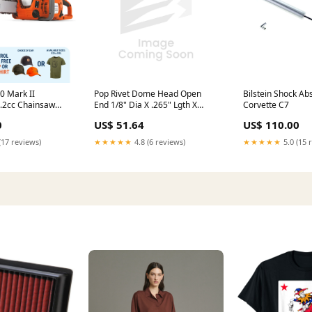
Pop Rivet Dome Head Open
0 Mark II
Bilstein Shock Ab
End 1/8" Dia X .265" Lgth X
8.2cc Chainsaw
Corvette C7
.063"/.125" Grip 300 Series
4.85kg weight and
US$ 51.64
0
US$ 110.00
Stainless Steel Body, Coated
 output Generator
Steel Mandrel Ifi 114-1986
★★★★★
4.8 (6 reviews)
(17 reviews)
★★★★★
5.0 (15 
stock