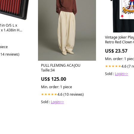
in O/S L x
 x 1.438in H
lter
Vintage Joker Pla
tch Kits - Multi
Retro Red Clown
Costume T-Shirt :
piece
US$ 23.57
Shoes & Jewelry
(14 reviews)
Min. order: 1 pie
PULL FLEMING ACAJOU
4.6 (7 
★★★★★
Taille:34
Sold :
Login>>
US$ 125.00
Min. order: 1 piece
4.6 (10 reviews)
★★★★★
Sold :
Login>>