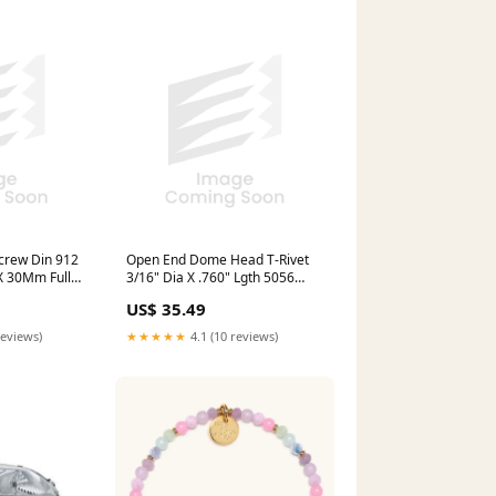
crew Din 912
Open End Dome Head T-Rivet
X 30Mm Full
3/16" Dia X .760" Lgth 5056
oy Steel Plain
Alum Body Plain Carbon Steel
US$ 35.49
 M12X30 stock
Plated Mandrel stock
reviews)
★★★★★
4.1 (10 reviews)