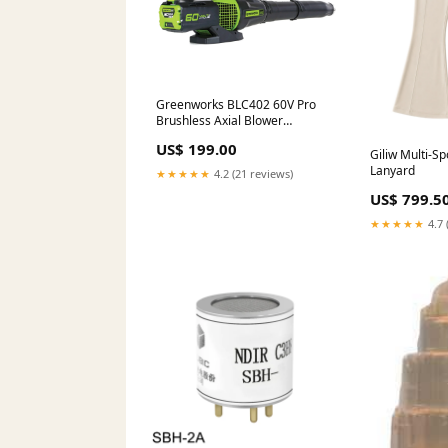
Greenworks BLC402 60V Pro
Brushless Axial Blower
[2405907AUVT] - 60V Brushless
US$ 199.00
ergonomic blower with up to
Giliw Multi-Sp
20mins of runtime! Apparel &
Lanyard
★★★★★
4.2 (21 reviews)
Accessories
US$ 799.5
★★★★★
4.7 