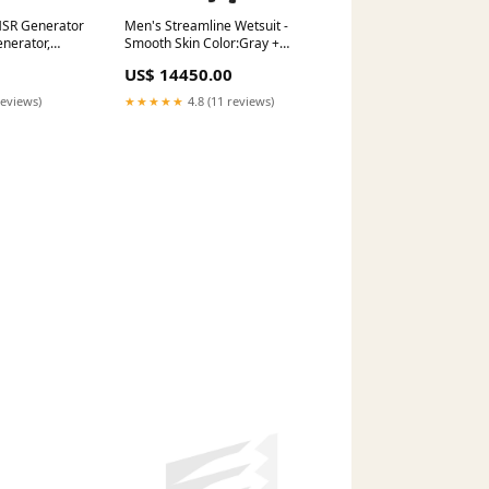
SR Generator
Men's Streamline Wetsuit -
enerator,
Smooth Skin Color:Gray +
ne. 2.6hrs
Green
US$ 14450.00
 Ride On
reviews)
★★★★★
4.8 (11 reviews)