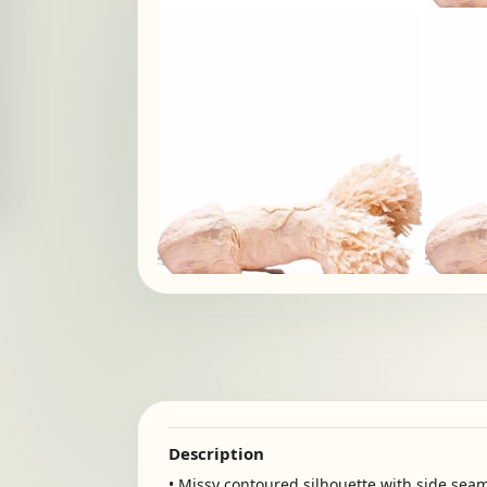
Description
• Missy contoured silhouette with side sea