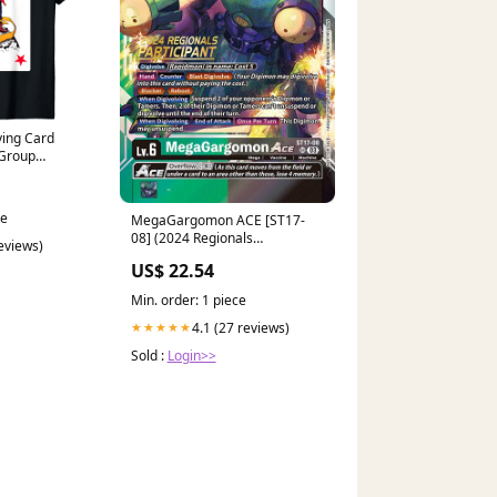
ying Card
 Group
 Clothing,
ce
MegaGargomon ACE [ST17-
08] (2024 Regionals
reviews)
Participant) [Starter Deck:
US$ 22.54
Double Typhoon Advanced
Deck Set]
Min. order: 1 piece
4.1 (27 reviews)
★★★★★
Sold :
Login>>