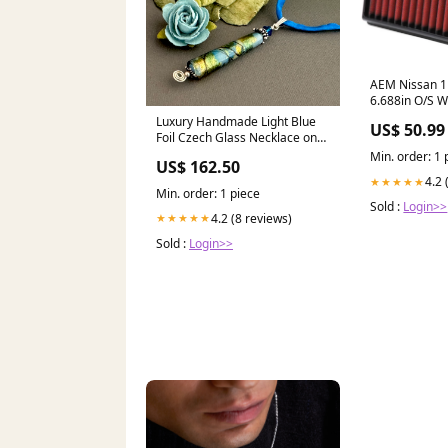
AEM Nissan 11
6.688in O/S W
DryFlow Air Fi
Luxury Handmade Light Blue
US$ 50.99
Drivetrain>Clu
Foil Czech Glass Necklace on
Silk Cord briollet earrings
Min. order: 1 
US$ 162.50
4.2 
★★★★★
Min. order: 1 piece
Sold :
Login>>
4.2 (8 reviews)
★★★★★
Sold :
Login>>