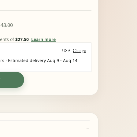
43.00
ments of
$27.50
Learn more
USA
Change
rs · Estimated delivery
Aug 9
-
Aug 14
T